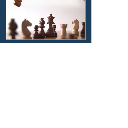
Consulting
Training
Leadership Academy
Book Online Training and
Events
Customer Experience
About
Contact
Blog