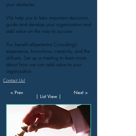
your obstacles.
We help you to take important decisions,
guide and develop your organization and
add value on the way to success.
You benefit eXperientia Consulting’s
experience, know-how, creativity, and the
skill-sets. Set up a meeting to learn more
about how we can add value to your
organization.
Contact Us!
< Prev
Next >
| List View |