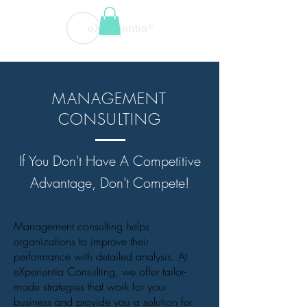
MANAGEMENT
CONSULTING
If You Don't Have A Competitive
Advantage, Don't Compete!
Management consulting helps
organizations to improve their
performance with detailed analysis. At
eXperientia Consulting, we offer tailor-
made strategies that work for your
business and provide you a solution for