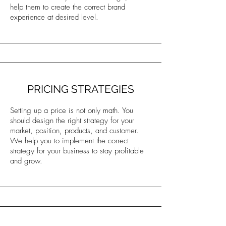
help them to create the correct brand
experience at desired level.
PRICING STRATEGIES
Setting up a price is not only math. You
should design the right strategy for your
market, position, products, and customer.
We help you to implement the correct
strategy for your business to stay profitable
and grow.