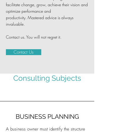
facilitate change, grow, achieve their vision and
optimize performance and
productivity.
Mastered advice is always
invaluable.
Contact us. You will not regret it.
Contact Us
Consulting Subjects
BUSINESS PLANNING
A business owner must identify the structure