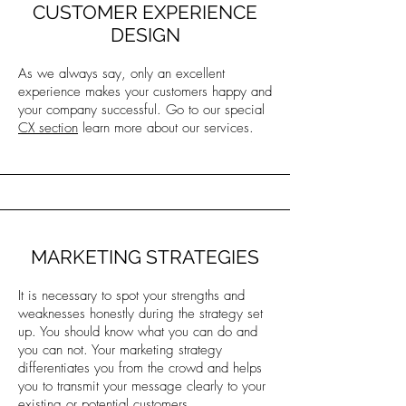
CUSTOMER EXPERIENCE
DESIGN
As we always say, only an excellent
experience makes your customers happy and
your company successful. Go to our special
CX section
learn more about our services.
MARKETING STRATEGIES
It is necessary to spot your strengths and
weaknesses honestly during the strategy set
up. You should know what you can do and
you can not. Your marketing strategy
differentiates you from the crowd and helps
you to transmit your message clearly to your
existing or potential customers.