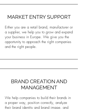
MARKET ENTRY SUPPORT
Either you are a retail brand, manufacturer or
a supplier, we help you to grow and expand
your business in Europe. We give you the
opportunity to approach the right companies
and the right people.
BRAND CREATION AND
MANAGEMENT
We help companies to build their brands in
a proper way, position correctly, analyze
their brand identity and brand image, and