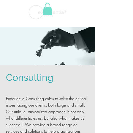
Consulting
Experientia Consulting exists to solve the critical
issues facing our clients, both large and small.
Our unique, customized approach is not only
what differentiates us, but also what makes us
successful. We provide a broad range of
services and solutions to help organizations