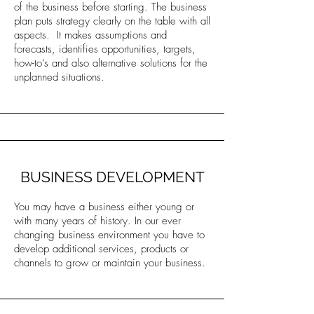
of the business before starting. The business
plan puts strategy clearly on the table with all
aspects. It makes assumptions and
forecasts, identifies opportunities, targets,
how-to’s and also alternative solutions for the
unplanned situations.
BUSINESS DEVELOPMENT
You may have a business either young or
with many years of history. In our ever
changing business environment you have to
develop additional services, products or
channels to grow or maintain your business.