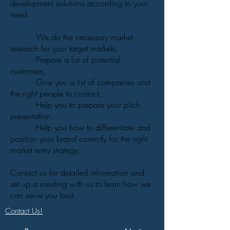
development solutions according to your
need.
· We do the necessary market
research for your target markets,
· Prepare a list of potential
customers,
· Give you a list of companies and
the right people to contact,
· Help you to prepare your pitch
presentation.
· Help you how to differentiate and
position your brand correctly for the right
market entry strategy.
Contact us for detailed information and
set up a meeting with us to learn how we
can serve you best.
Contact Us!