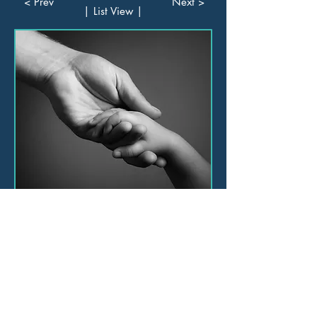
< Prev
Next >
| List View |
Consulting
Training
Leadership Academy
Book Online Training and