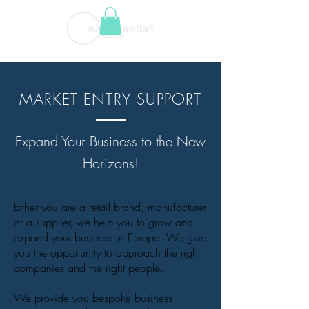
MARKET ENTRY SUPPORT
Expand Your Business to the New
Horizons!
Either you are a retail brand, manufacturer
or a supplier, we help you to grow and
expand your business in Europe. We give
you the opportunity to approach the right
companies and the right people.
We provide you bespoke business