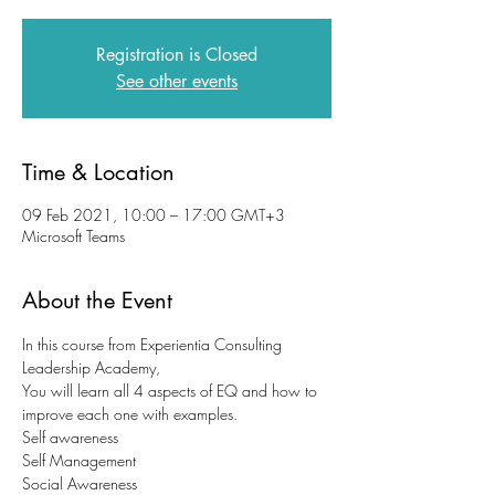
Registration is Closed
See other events
Time & Location
09 Feb 2021, 10:00 – 17:00 GMT+3
Microsoft Teams
About the Event
In this course from Experientia Consulting 
Leadership Academy,
You will learn all 4 aspects of EQ and how to 
improve each one with examples.
Self awareness
Self Management
Social Awareness