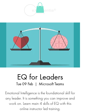
EQ for Leaders
Tue 09 Feb
  |  
Microsoft Teams
Emotional Intelligence is the foundational skill for
any leader. It is something you can improve and
work on. Learn main 4 skills of EQ with this
online instructor led training.