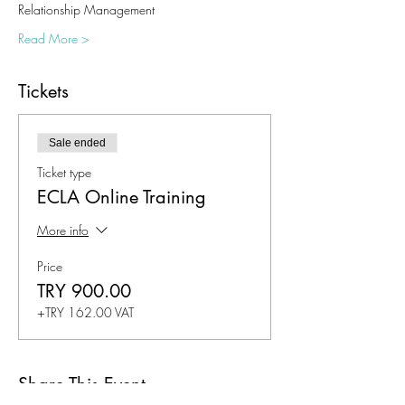
Relationship Management
Read More >
Tickets
Sale ended
Ticket type
ECLA Online Training
More info
Price
TRY 900.00
+TRY 162.00 VAT
Share This Event