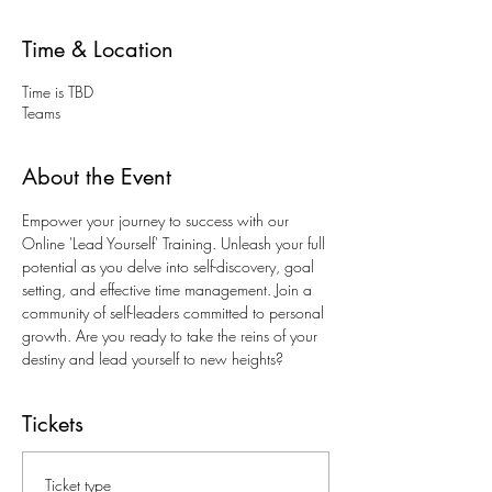
Time & Location
Time is TBD
Teams
About the Event
Empower your journey to success with our 
Online 'Lead Yourself' Training. Unleash your full 
potential as you delve into self-discovery, goal 
setting, and effective time management. Join a 
community of self-leaders committed to personal 
growth. Are you ready to take the reins of your 
destiny and lead yourself to new heights?
Tickets
Ticket type