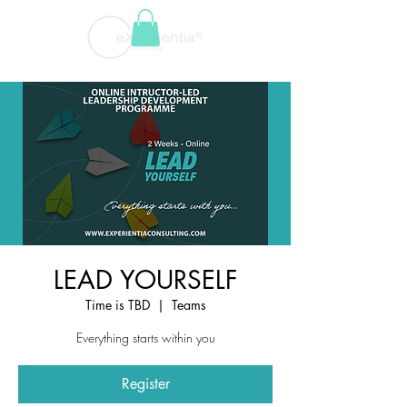
LEAD YOURSELF
Time is TBD
  |  
Teams
Everything starts within you
Register