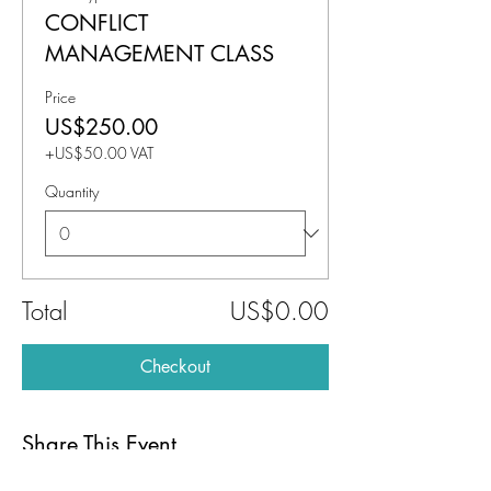
CONFLICT
MANAGEMENT CLASS
Price
US$250.00
+US$50.00 VAT
Quantity
Total
US$0.00
Checkout
Share This Event