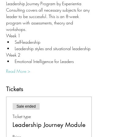
Leadership Journey Program by Experientia 
Consulting covers all necessary subjects for any 
leader to be successful. This is an 8-week 
program with assessments, theory and 
workshops. 
Week 1
Self-leadership
Leadership styles and situational leadership
Week 2
Emotional Intelligence for Leaders
Read More >
Tickets
Sale ended
Ticket type
Leadership Journey Module
Price