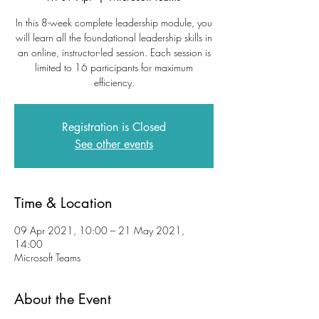
In this 8-week complete leadership module, you
will learn all the foundational leadership skills in
an online, instructor-led session. Each session is
limited to 16 participants for maximum
efficiency.
Registration is Closed
See other events
Time & Location
09 Apr 2021, 10:00 – 21 May 2021,
14:00
Microsoft Teams
About the Event