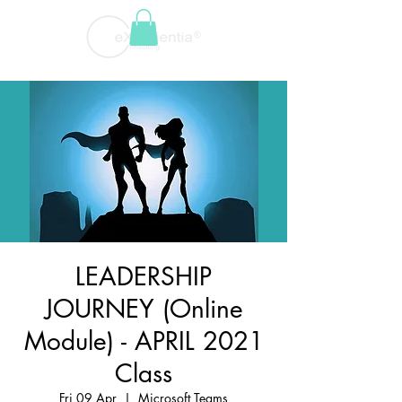
LEADERSHIP
JOURNEY (Online
Module) - APRIL 2021
Class
Fri 09 Apr
  |  
Microsoft Teams