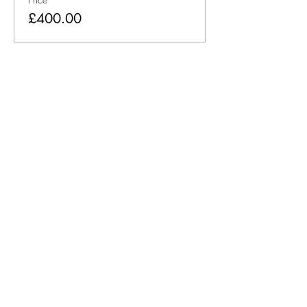
£400.00
Share This Event
Consulting
Training
Leadership Academy
Book Online Training and
Events
Customer Experience
About