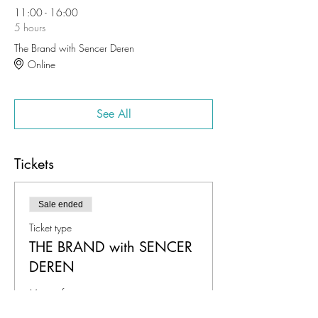
11:00 - 16:00
5 hours
The Brand with Sencer Deren
Online
See All
Tickets
Sale ended
Ticket type
THE BRAND with SENCER
DEREN
More info