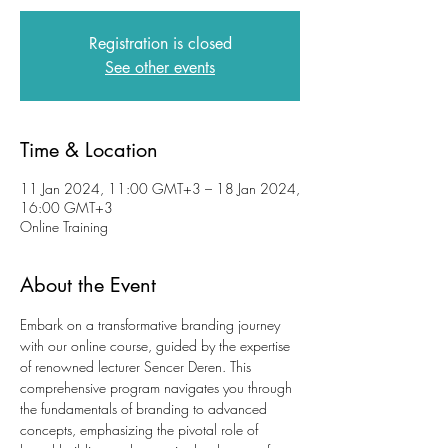
Registration is closed
See other events
Time & Location
11 Jan 2024, 11:00 GMT+3 – 18 Jan 2024,
16:00 GMT+3
Online Training
About the Event
Embark on a transformative branding journey 
with our online course, guided by the expertise 
of renowned lecturer Sencer Deren. This 
comprehensive program navigates you through 
the fundamentals of branding to advanced 
concepts, emphasizing the pivotal role of 