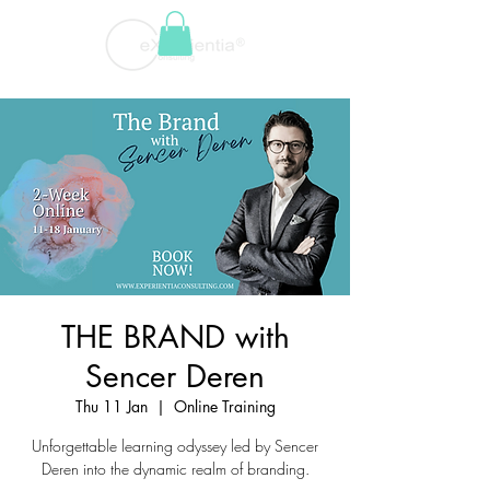
THE BRAND with
Sencer Deren
Thu 11 Jan
  |  
Online Training
Unforgettable learning odyssey led by Sencer
Deren into the dynamic realm of branding.