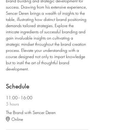
brand building and strategic development for 
success. Drawing from his extensive experience, 
Sencer Deren brings a wealth of insights to the 
table, illustrating how distinct brand positioning 
demands tailored strategies. Explore the 
intricate ingredients of successful branding and 
gain invaluable insights on cultivating a 
strategic mindset throughout the brand creation 
process. Elevate your understanding with a 
course designed not only to impart knowledge 
but to instil the art of thoughtful brand 
development.
Schedule
11:00 - 16:00
5 hours
The Brand with Sencer Deren
Online