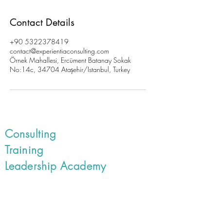
Contact Details
+90 5322378419
contact@experientiaconsulting.com
Örnek Mahallesi, Ercüment Batanay Sokak
No:14c, 34704 Ataşehir/Istanbul, Turkey
Consulting
Training
Leadership Academy
Book Online Training and
Events
Customer Experience