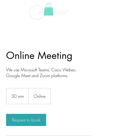
Online Meeting
We use Microsoft Teams, Cisco Webex,
Google Meet and Zoom platforms.
30 min
3
Online
0
m
i
n
Request to book