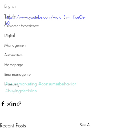
English
Turkish
https://www.youtube.com/watch?v=_rKceOe-
Jr0
Customer Experience
Digital
Management
Automotive
Homepage
time management
#neuromarketing
#consumerbehavior
branding
#buyingdecision
Recent Posts
See All