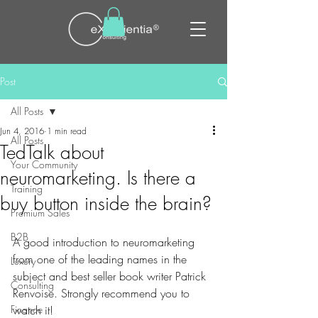
Post
All Posts
Jun 4, 2016
1 min read
All Posts
TedTalk about
Your Community
neuromarketing. Is there a
Training
buy button inside the brain?
Premium Sales
B2B
A good introduction to neuromarketing 
from one of the leading names in the 
Luxury
subject and best seller book writer Patrick 
Consulting
Renvoise. Strongly recommend you to 
Finance
watch it!