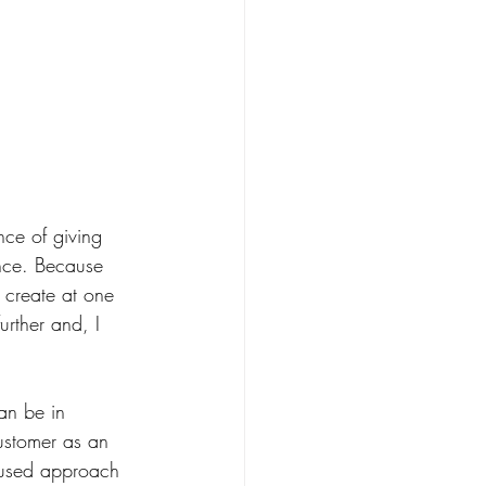
ce of giving 
ence. Because 
 create at one 
urther and, I 
an be in 
customer as an 
ocused approach 