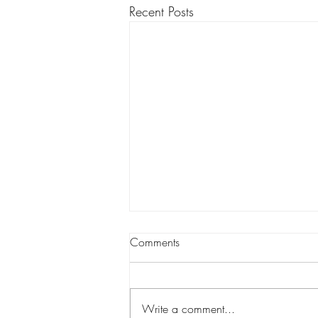
Recent Posts
Comments
Write a comment...