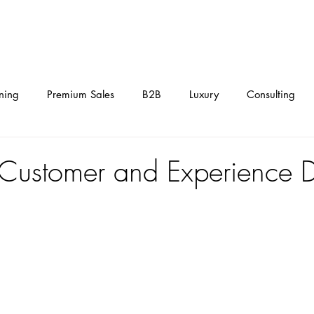
HOME
LEADERSHIP ACADEMY
SERVICES
EVENTS
ining
Premium Sales
B2B
Luxury
Consulting
Digital
Management
Automotive
Homepage
Customer and Experience 