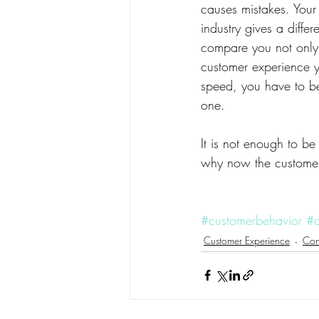
causes mistakes. Your 
industry gives a diff
compare you not only 
customer experience yo
speed, you have to be t
one.
It is not enough to be
why now the customer 
#customerbehavior
#c
Customer Experience
Con