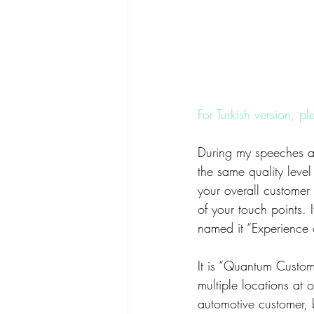
For Turkish version, pl
During my speeches ab
the same quality leve
your overall customer
of your touch points. I
named it “Experience
It is “Quantum Custom
multiple locations at 
automotive customer, 