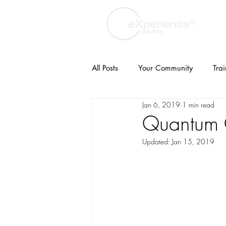
All Posts
Your Community
Tra
Jan 6, 2019
1 min read
Turkish
Customer Experience
Quantum 
Updated:
Jan 15, 2019
branding