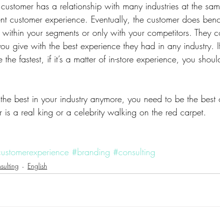
customer has a relationship with many industries at the sam
erent customer experience. Eventually, the customer does be
within your segments or only with your competitors. They 
u give with the best experience they had in any industry. If 
he fastest, if it’s a matter of in-store experience, you shoul
 the best in your industry anymore, you need to be the best of
is a real king or a celebrity walking on the red carpet.
ustomerexperience
#branding
#consulting
sulting
English