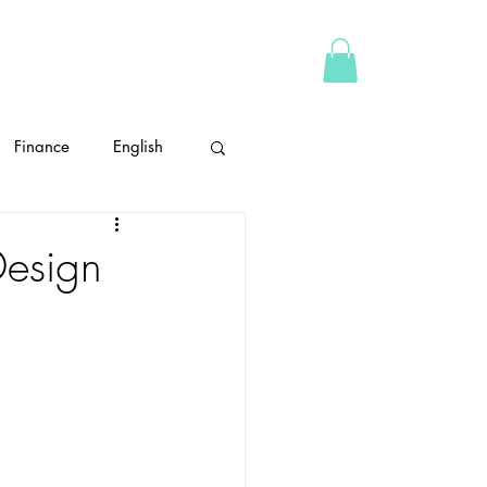
ABOUT
CONTACT
More
Finance
English
time management
Design