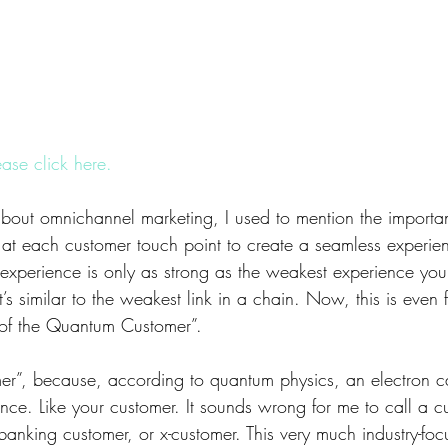
ease click here.
out omnichannel marketing, I used to mention the importan
l at each customer touch point to create a seamless experi
 experience is only as strong as the weakest experience you
t’s similar to the weakest link in a chain. Now, this is even f
 of the Quantum Customer”.
er”, because, according to quantum physics, an electron c
once. Like your customer. It sounds wrong for me to call a 
banking customer, or x-customer. This very much industry-f