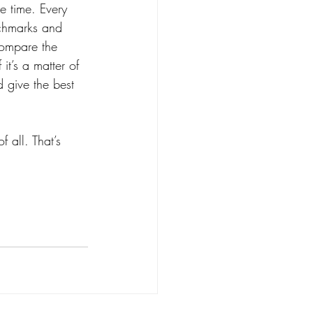
e time. Every 
nchmarks and 
compare the 
it’s a matter of 
d give the best 
 all. That’s 